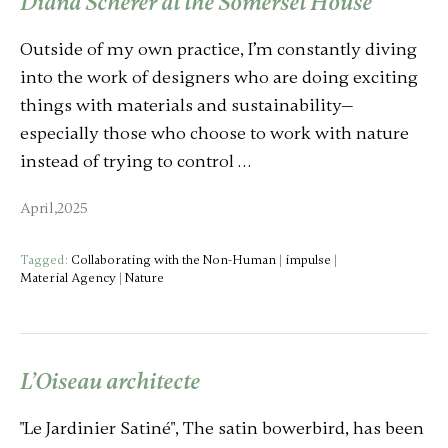
Diana Scherer at the Somerset House
Outside of my own practice, I’m constantly diving
into the work of designers who are doing exciting
things with materials and sustainability—
especially those who choose to work with nature
instead of trying to control …
April,2025
Tagged:
Collaborating with the Non-Human
|
impulse
|
Material Agency
|
Nature
L’Oiseau architecte
"Le Jardinier Satiné", The satin bowerbird, has been