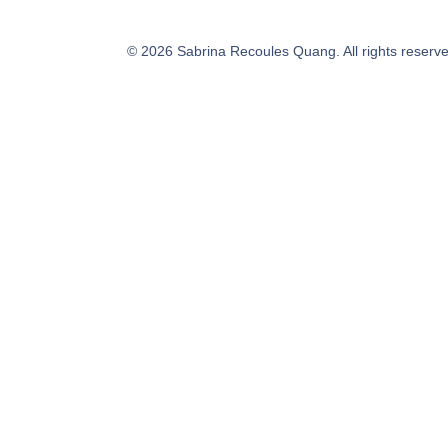
©
2026
Sabrina Recoules Quang. All rights reserv