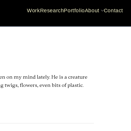
Work
Research
Portfolio
About
Contact
CV
Practice dev
een on my mind lately. He is a creature
 twigs, flowers, even bits of plastic.