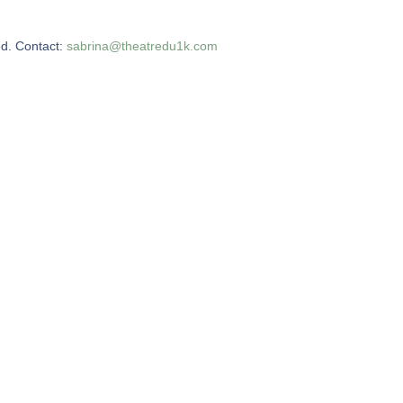
ed. Contact:
sabrina@theatredu1k.com