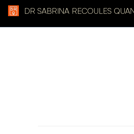
DR SABRINA RECOULES QUA
Latest in: ecological 