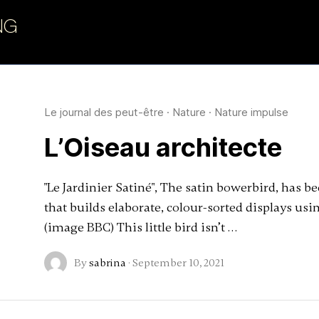
NG
art
Le journal des peut-être
·
Nature
·
Nature impulse
L’Oiseau architecte
"Le Jardinier Satiné", The satin bowerbird, has b
that builds elaborate, colour-sorted displays using
(image BBC) This little bird isn’t …
By
sabrina
·
September 10, 2021