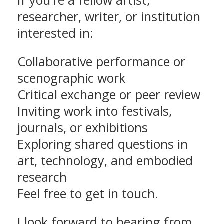
If you're a fellow artist,
researcher, writer, or institution
interested in:
Collaborative performance or
scenographic work
Critical exchange or peer review
Inviting work into festivals,
journals, or exhibitions
Exploring shared questions in
art, technology, and embodied
research
Feel free to get in touch.
I look forward to hearing from