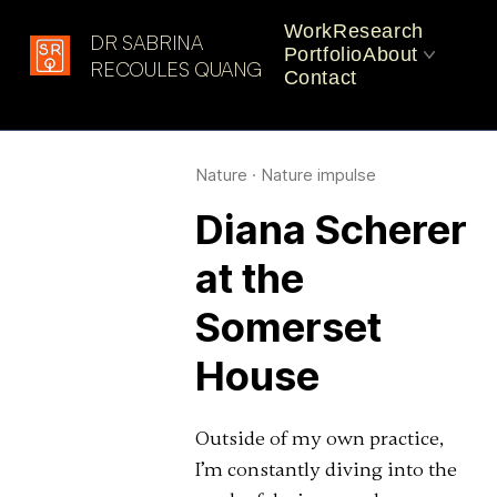
Work
Research
DR SABRINA
Portfolio
About
Latest in: impulse
RECOULES QUANG
Contact
CV
Practice
Nature
·
Nature impulse
Diana Scherer
at the
Somerset
House
Outside of my own practice,
I’m constantly diving into the