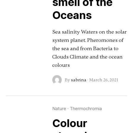
smell of the
Oceans
Sea salinity Waters on the solar
system planet. Pheromones of
the sea and from Bacteria to
Clouds Climate and the ocean
colours
By
sabrina
·
March 26, 2021
Nature
·
Thermochromia
Colour