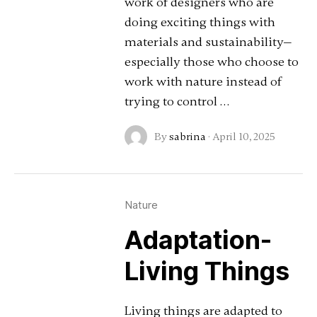
work of designers who are
doing exciting things with
materials and sustainability—
especially those who choose to
work with nature instead of
trying to control …
By
sabrina
·
April 10, 2025
Nature
Adaptation-
Living Things
Living things are adapted to