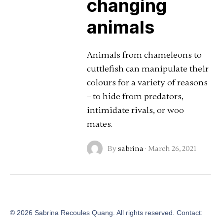
changing
animals
Animals from chameleons to
cuttlefish can manipulate their
colours for a variety of reasons
– to hide from predators,
intimidate rivals, or woo
mates.
By
sabrina
·
March 26, 2021
©
2026
Sabrina Recoules Quang. All rights reserved. Contact: