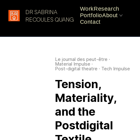
Work
Research
DR SABRINA
Portfolio
About
Latest in: uncanny
RECOULES QUANG
Contact
materials
CV
Practice
Le journal des peut-être
·
Material Impulse
·
Post-digital theatre
·
Tech Impulse
Tension,
Materiality,
and the
Postdigital
Textile