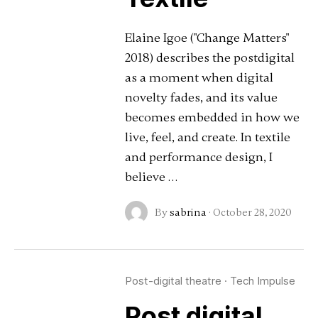
Elaine Igoe ("Change Matters"
2018) describes the postdigital
as a moment when digital
novelty fades, and its value
becomes embedded in how we
live, feel, and create. In textile
and performance design, I
believe …
By
sabrina
·
October 28, 2020
Post-digital theatre
·
Tech Impulse
Post digital