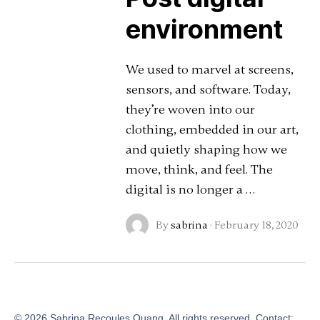
environment
We used to marvel at screens,
sensors, and software. Today,
they’re woven into our
clothing, embedded in our art,
and quietly shaping how we
move, think, and feel. The
digital is no longer a …
By
sabrina
·
February 18, 2020
©
2026
Sabrina Recoules Quang. All rights reserved. Contact: