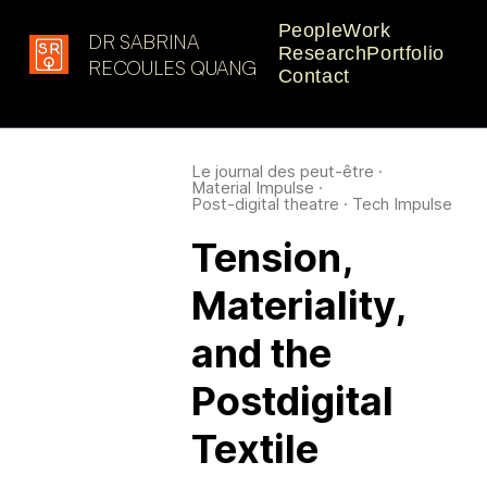
People
Work
DR SABRINA
Research
Portfolio
Latest in: design research
RECOULES QUANG
Contact
Le journal des peut-être
·
Material Impulse
·
Post-digital theatre
·
Tech Impulse
Tension,
Materiality,
and the
Postdigital
Textile