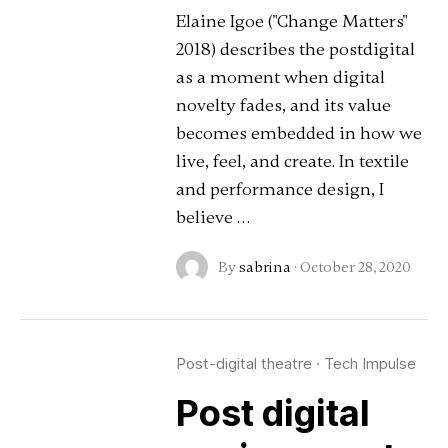
Elaine Igoe ("Change Matters"
2018) describes the postdigital
as a moment when digital
novelty fades, and its value
becomes embedded in how we
live, feel, and create. In textile
and performance design, I
believe …
By
sabrina
·
October 28, 2020
Post-digital theatre
·
Tech Impulse
Post digital