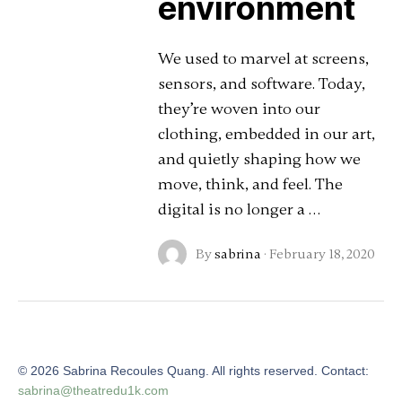
environment
We used to marvel at screens,
sensors, and software. Today,
they’re woven into our
clothing, embedded in our art,
and quietly shaping how we
move, think, and feel. The
digital is no longer a …
By
sabrina
·
February 18, 2020
©
2026
Sabrina Recoules Quang. All rights reserved. Contact:
sabrina@theatredu1k.com