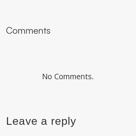
Comments
No Comments.
Leave a reply