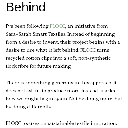
Behind
I’ve been following
FLOCC
, an initiative from
Sara+Sarah Smart Textiles. Instead of beginning
from a desire to invent, their project begins with a
desire to use what is left behind. FLOCC turns
recycled cotton clips into a soft, non-synthetic
flock fibre for future making.
There is something generous in this approach. It
does not ask us to produce more. Instead, it asks
how we might begin again. Not by doing more, but
by doing differently.
FLOCC focuses on sustainable textile innovation.