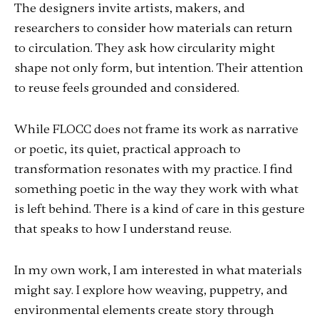
The designers invite artists, makers, and
researchers to consider how materials can return
to circulation. They ask how circularity might
shape not only form, but intention. Their attention
to reuse feels grounded and considered.
While FLOCC does not frame its work as narrative
or poetic, its quiet, practical approach to
transformation resonates with my practice. I find
something poetic in the way they work with what
is left behind. There is a kind of care in this gesture
that speaks to how I understand reuse.
In my own work, I am interested in what materials
might say. I explore how weaving, puppetry, and
environmental elements create story through