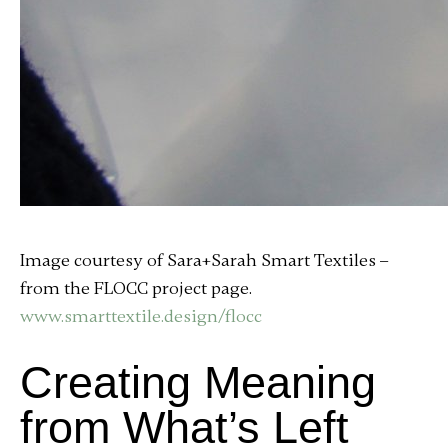
Image courtesy of Sara+Sarah Smart Textiles –
from the FLOCC project page.
www.smarttextile.design/flocc
Creating Meaning
from What’s Left