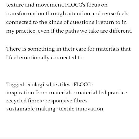
texture and movement. FLOCC’s focus on
transformation through attention and reuse feels
connected to the kinds of questions I return to in
my practice, even if the paths we take are different.
There is something in their care for materials that
I feel emotionally connected to.
Tagged:
ecological textiles
·
FLOCC
·
inspiration from materials
·
material-led practice
·
recycled fibres
·
responsive fibres
·
sustainable making
·
textile innovation