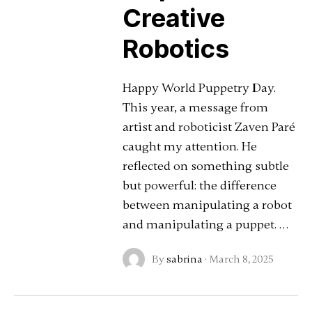
Creative
Robotics
Happy World Puppetry Day.
This year, a message from
artist and roboticist Zaven Paré
caught my attention. He
reflected on something subtle
but powerful: the difference
between manipulating a robot
and manipulating a puppet. …
By
sabrina
·
March 8, 2025