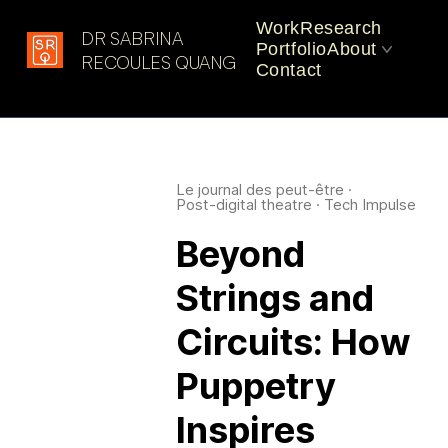
Work
Research
DR SABRINA
Portfolio
About
Latest in: Robotic
RECOULES QUANG
Contact
Performance
CV
Practice
Le journal des peut-être
·
Post-digital theatre
·
Tech Impulse
Beyond
Strings and
Circuits: How
Puppetry
Inspires