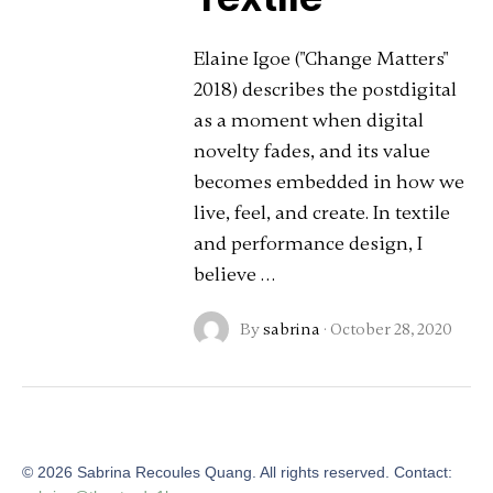
Elaine Igoe ("Change Matters"
2018) describes the postdigital
as a moment when digital
novelty fades, and its value
becomes embedded in how we
live, feel, and create. In textile
and performance design, I
believe …
By
sabrina
·
October 28, 2020
©
2026
Sabrina Recoules Quang. All rights reserved. Contact: