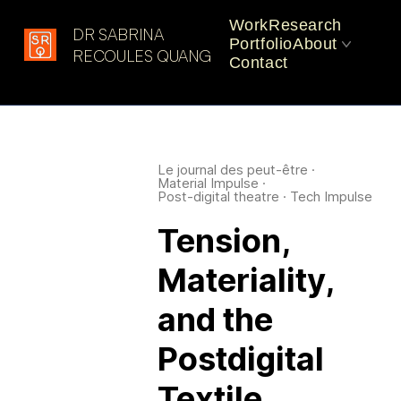
Work
Research
DR SABRINA
Portfolio
About
Latest in: Responsive
RECOULES QUANG
Contact
Materials
CV
Practice
Le journal des peut-être
·
Material Impulse
·
Post-digital theatre
·
Tech Impulse
Tension,
Materiality,
and the
Postdigital
Textile