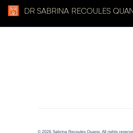
DR SABRINA RECOULES QUA
Latest in: resistance
©
2026
Sabrina Recoules Quang. All rights reserv