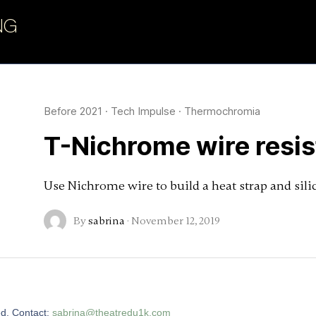
NG
Before 2021
·
Tech Impulse
·
Thermochromia
T-Nichrome wire resi
Use Nichrome wire to build a heat strap and sili
By
sabrina
·
November 12, 2019
ed. Contact:
sabrina@theatredu1k.com