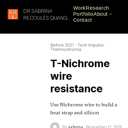
Work
Research
DR SABRINA
Portfolio
About
Latest in: heat
RECOULES QUANG
Contact
CV
Practice
Before 2021
·
Tech Impulse
·
Thermochromia
T-Nichrome
wire
resistance
Use Nichrome wire to build a
heat strap and silicon
By
sabrina
·
November 12, 2019