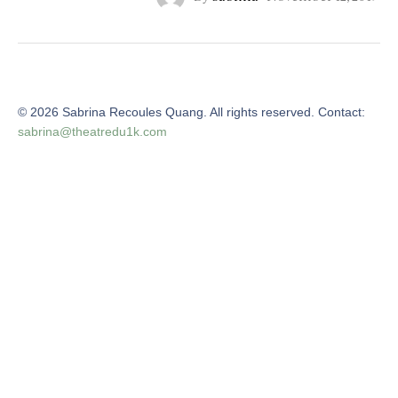
©
2026
Sabrina Recoules Quang. All rights reserved. Contact:
sabrina@theatredu1k.com