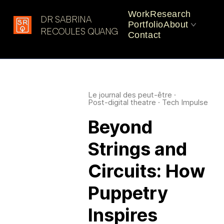
Work
Research
DR SABRINA
Portfolio
About
Latest in: Experimental
RECOULES QUANG
Contact
Performance
CV
Practice
Le journal des peut-être
·
Post-digital theatre
·
Tech Impulse
Beyond
Strings and
Circuits: How
Puppetry
Inspires