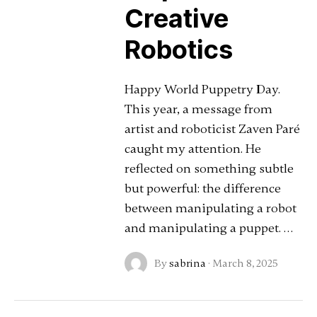
Creative
Robotics
Happy World Puppetry Day.
This year, a message from
artist and roboticist Zaven Paré
caught my attention. He
reflected on something subtle
but powerful: the difference
between manipulating a robot
and manipulating a puppet. …
By
sabrina
·
March 8, 2025