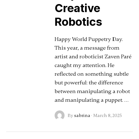
Creative
Robotics
Happy World Puppetry Day.
This year, a message from
artist and roboticist Zaven Paré
caught my attention. He
reflected on something subtle
but powerful: the difference
between manipulating a robot
and manipulating a puppet. …
By
sabrina
·
March 8, 2025