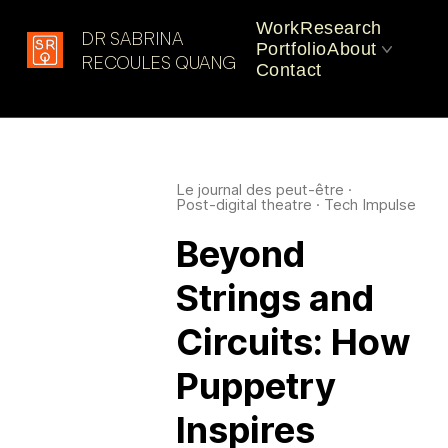
Work
Research
DR SABRINA
Portfolio
About
Latest in: Art and
RECOULES QUANG
Contact
Environment
CV
Practice
Le journal des peut-être
·
Post-digital theatre
·
Tech Impulse
Beyond
Strings and
Circuits: How
Puppetry
Inspires